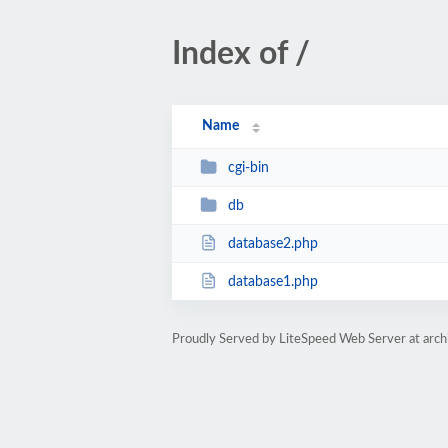
Index of /
Name
cgi-bin
db
database2.php
database1.php
Proudly Served by LiteSpeed Web Server at archi