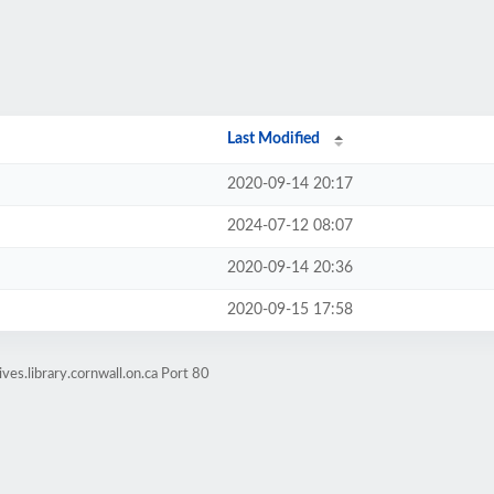
Last Modified
2020-09-14 20:17
2024-07-12 08:07
2020-09-14 20:36
2020-09-15 17:58
ves.library.cornwall.on.ca Port 80